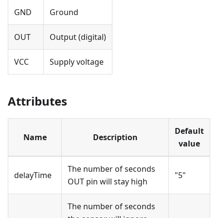
GND
Ground
OUT
Output (digital)
VCC
Supply voltage
Attributes
Default
Name
Description
value
The number of seconds
delayTime
"5"
OUT pin will stay high
The number of seconds