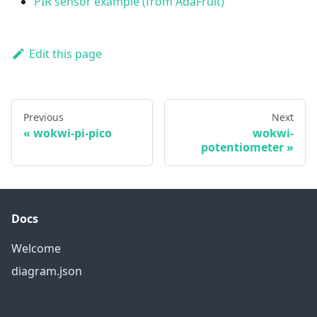
PIR sensor example (from AdaFruit)
Edit this page
Previous
Next
wokwi-pi-pico
wokwi-
potentiometer
Docs
Welcome
diagram.json