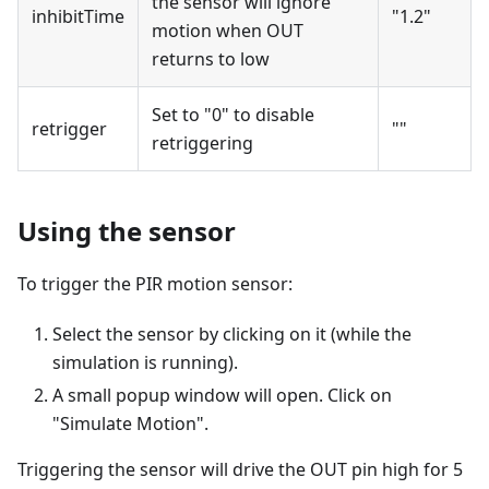
the sensor will ignore
inhibitTime
"1.2"
motion when OUT
returns to low
Set to "0" to disable
retrigger
""
retriggering
Using the sensor
To trigger the PIR motion sensor:
Select the sensor by clicking on it (while the
simulation is running).
A small popup window will open. Click on
"Simulate Motion".
Triggering the sensor will drive the OUT pin high for 5