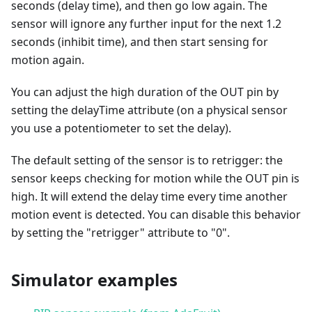
seconds (delay time), and then go low again. The
sensor will ignore any further input for the next 1.2
seconds (inhibit time), and then start sensing for
motion again.
You can adjust the high duration of the OUT pin by
setting the delayTime attribute (on a physical sensor
you use a potentiometer to set the delay).
The default setting of the sensor is to retrigger: the
sensor keeps checking for motion while the OUT pin is
high. It will extend the delay time every time another
motion event is detected. You can disable this behavior
by setting the "retrigger" attribute to "0".
Simulator examples