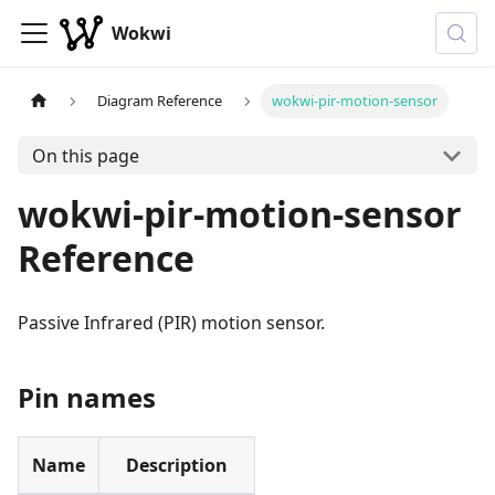
Wokwi
Diagram Reference
wokwi-pir-motion-sensor
On this page
wokwi-pir-motion-sensor
Reference
Passive Infrared (PIR) motion sensor.
Pin names
Name
Description