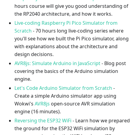
hours course will give you good understanding of
the RP2040 architecture, and how it works.
Live-coding Raspberry Pi Pico Simulator from
Scratch
- 70 hours long live-coding series where
you'll see how we built the Pi Pico simulator, along
with explanations about the architecture and
design decisions.
AVR8js: Simulate Arduino in JavaScript
- Blog post
covering the basics of the Arduino simulation
engine.
Let's Code Arduino Simulator from Scratch
-
Create a simple Arduino simulator app using
Wokwi's
AVR8js
open-source AVR simulation
engine (16 minutes).
Reversing the ESP32 WiFi
- Learn how we prepared
the ground for the ESP32 WiFi simulation by