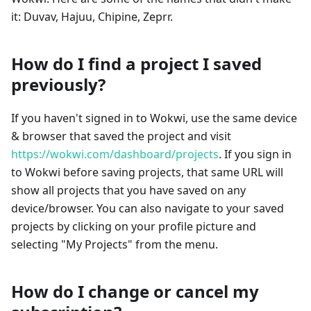
it: Duvav, Hajuu, Chipine, Zeprr.
How do I find a project I saved
previously?
If you haven't signed in to Wokwi, use the same device
& browser that saved the project and visit
https://wokwi.com/dashboard/projects
. If you sign in
to Wokwi before saving projects, that same URL will
show all projects that you have saved on any
device/browser. You can also navigate to your saved
projects by clicking on your profile picture and
selecting "My Projects" from the menu.
How do I change or cancel my