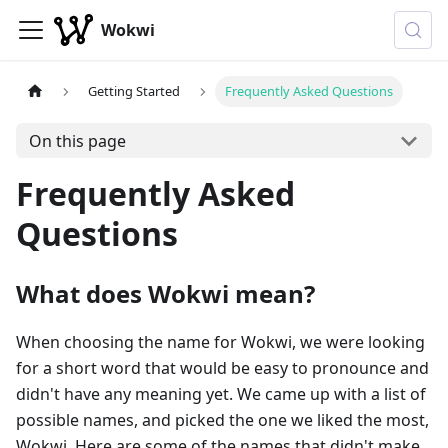
Wokwi
Getting Started
Frequently Asked Questions
On this page
Frequently Asked
Questions
What does Wokwi mean?
When choosing the name for Wokwi, we were looking
for a short word that would be easy to pronounce and
didn't have any meaning yet. We came up with a list of
possible names, and picked the one we liked the most,
Wokwi. Here are some of the names that didn't make