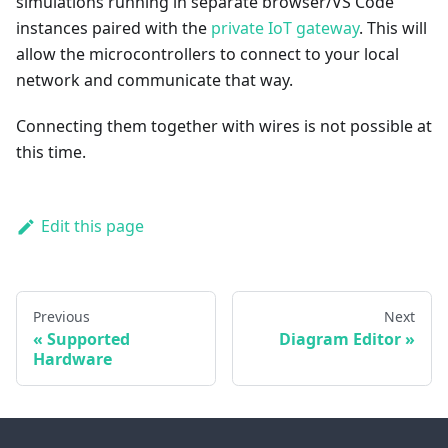
simulations running in separate browser/VS Code
instances paired with the
private IoT gateway
. This will
allow the microcontrollers to connect to your local
network and communicate that way.
Connecting them together with wires is not possible at
this time.
Edit this page
Previous
Next
Supported
Diagram Editor
Hardware