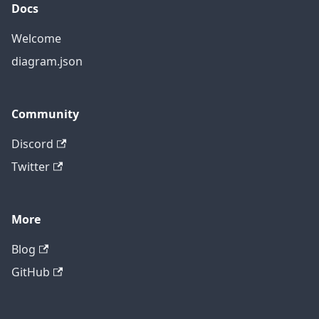
Docs
Welcome
diagram.json
Community
Discord
Twitter
More
Blog
GitHub