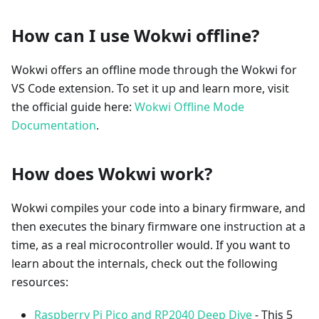
How can I use Wokwi offline?
Wokwi offers an offline mode through the Wokwi for
VS Code extension. To set it up and learn more, visit
the official guide here:
Wokwi Offline Mode
Documentation
.
How does Wokwi work?
Wokwi compiles your code into a binary firmware, and
then executes the binary firmware one instruction at a
time, as a real microcontroller would. If you want to
learn about the internals, check out the following
resources:
Raspberry Pi Pico and RP2040 Deep Dive
- This 5