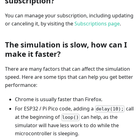
subscription?
You can manage your subscription, including updating
or canceling it, by visiting the
Subscriptions page
.
The simulation is slow, how can I
make it faster?
There are many factors that can affect the simulation
speed. Here are some tips that can help you get better
performance:
Chrome is usually faster than Firefox.
For ESP32 / Pi Pico code, adding a
call
delay(10);
at the beginning of
can help, as the
loop()
simulator will have less work to do while the
microcontroller is sleeping.