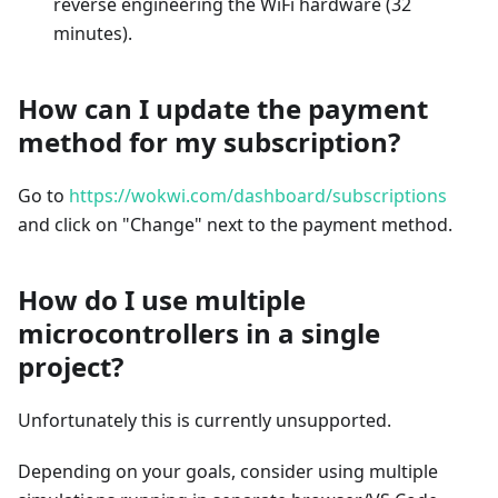
reverse engineering the WiFi hardware (32
minutes).
How can I update the payment
method for my subscription?
Go to
https://wokwi.com/dashboard/subscriptions
and click on "Change" next to the payment method.
How do I use multiple
microcontrollers in a single
project?
Unfortunately this is currently unsupported.
Depending on your goals, consider using multiple