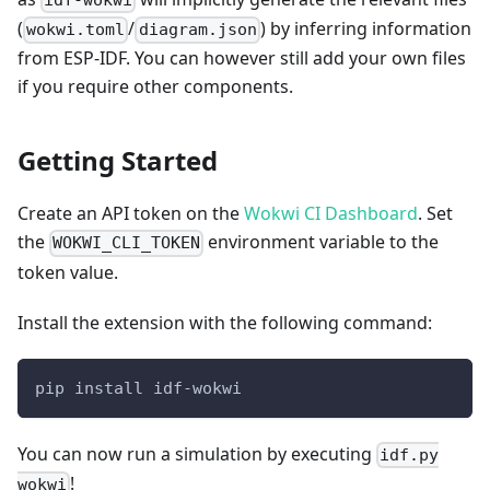
idf-wokwi
(
/
) by inferring information
wokwi.toml
diagram.json
from ESP-IDF. You can however still add your own files
if you require other components.
Getting Started
Create an API token on the
Wokwi CI Dashboard
. Set
the
environment variable to the
WOKWI_CLI_TOKEN
token value.
Install the extension with the following command:
pip install idf-wokwi
You can now run a simulation by executing
idf.py
!
wokwi