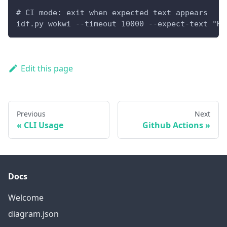
# CI mode: exit when expected text appears
idf.py wokwi --timeout 10000 --expect-text "He
Edit this page
Previous
Next
CLI Usage
Github Actions
Docs
Welcome
diagram.json