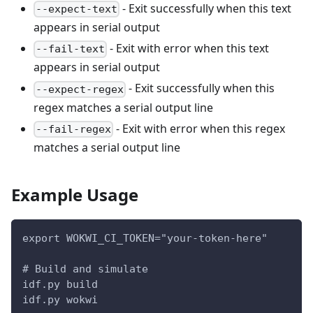
- Exit successfully when this text
--expect-text
appears in serial output
- Exit with error when this text
--fail-text
appears in serial output
- Exit successfully when this
--expect-regex
regex matches a serial output line
- Exit with error when this regex
--fail-regex
matches a serial output line
Example Usage
export WOKWI_CI_TOKEN="your-token-here"
# Build and simulate
idf.py build
idf.py wokwi