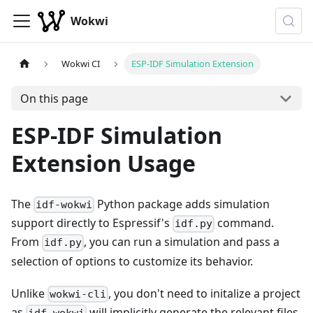
Wokwi
Wokwi CI
ESP-IDF Simulation Extension
On this page
ESP-IDF Simulation
Extension Usage
The
Python package adds simulation
idf-wokwi
support directly to Espressif's
command.
idf.py
From
, you can run a simulation and pass a
idf.py
selection of options to customize its behavior.
Unlike
, you don't need to initalize a project
wokwi-cli
as
will implicitly generate the relevant files