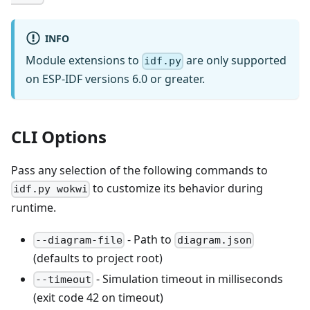
INFO
Module extensions to
are only supported
idf.py
on ESP-IDF versions 6.0 or greater.
CLI Options
Pass any selection of the following commands to
to customize its behavior during
idf.py wokwi
runtime.
- Path to
--diagram-file
diagram.json
(defaults to project root)
- Simulation timeout in milliseconds
--timeout
(exit code 42 on timeout)