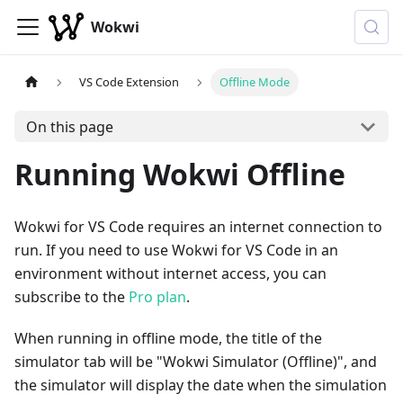
Wokwi
VS Code Extension
Offline Mode
On this page
Running Wokwi Offline
Wokwi for VS Code requires an internet connection to
run. If you need to use Wokwi for VS Code in an
environment without internet access, you can
subscribe to the
Pro plan
.
When running in offline mode, the title of the
simulator tab will be "Wokwi Simulator (Offline)", and
the simulator will display the date when the simulation