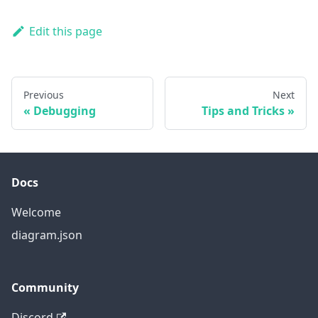
Edit this page
Previous
Next
Debugging
Tips and Tricks
Docs
Welcome
diagram.json
Community
Discord