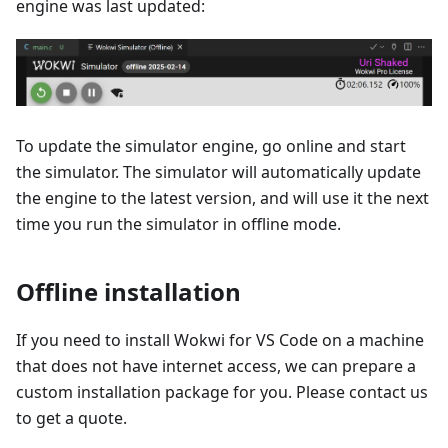
engine was last updated:
To update the simulator engine, go online and start
the simulator. The simulator will automatically update
the engine to the latest version, and will use it the next
time you run the simulator in offline mode.
Offline installation
If you need to install Wokwi for VS Code on a machine
that does not have internet access, we can prepare a
custom installation package for you. Please contact us
to get a quote.